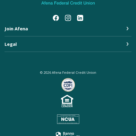
Join Afena
Legal
©
2026
Afena Federal Credit Union
Equal Housing Lender
NCUA