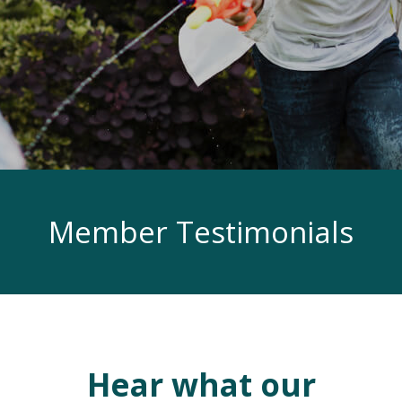
Member Testimonials
Hear what our