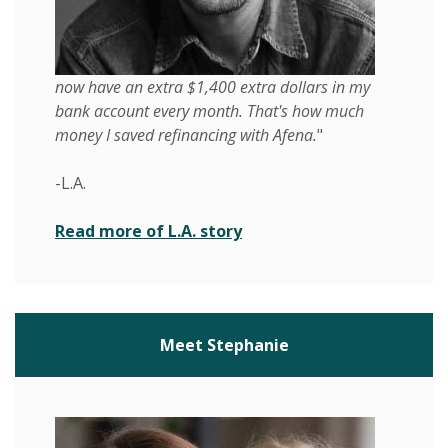
now have an extra $1,400 extra dollars in my
bank account every month. That's how much
money I saved refinancing with Afena.
"
-L.A.
(Opens in a new Window)
Read more of L.A. story
Meet Stephanie