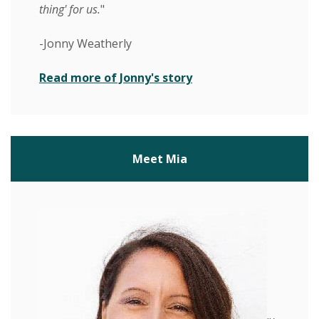
thing' for us.
"
-Jonny Weatherly
(Opens in a new Wind
Read more of Jonny's story
Meet Mia