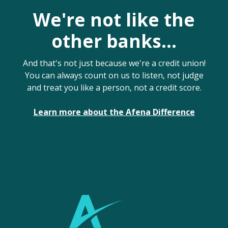
We're not like the
other banks...
And that's not just because we're a credit union!
You can always count on us to listen, not judge
and treat you like a person, not a credit score.
Learn more about the Afena Difference
Afena Federal Credit Union