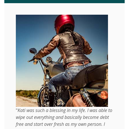
"
Kati was such a blessing in my life. I was able to
wipe out everything and basically become debt
free and start over fresh as my own person. I