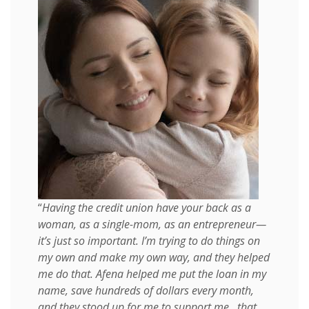
“
Having the credit union have your back as a
woman, as a single-mom, as an entrepreneur—
it’s just so important. I’m trying to do things on
my own and make my own way, and they helped
me do that. Afena helped me put the loan in my
name, save hundreds of dollars every month,
and they stood up for me to support me...that