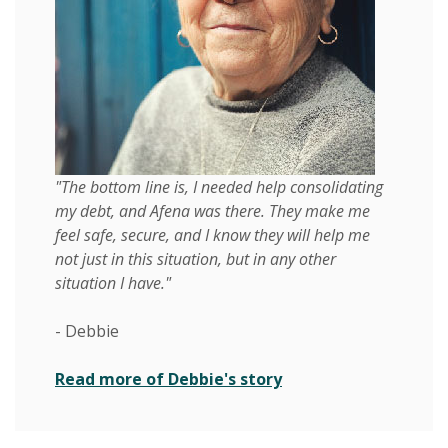
"The bottom line is, I needed help consolidating
my debt, and Afena was there. They make me
feel safe, secure, and I know they will help me
not just in this situation, but in any other
situation I have."
- Debbie
Read more of Debbie's story