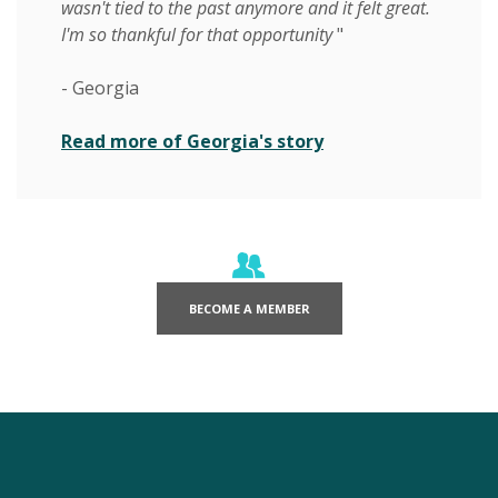
wasn't tied to the past anymore and it felt great.
I'm so thankful for that opportunity
"
- Georgia
Read more of Georgia's story
(OPENS IN A NEW WINDOW)
BECOME A MEMBER