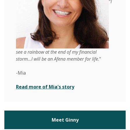
"
I
see a rainbow at the end of my financial
storm...I will be an Afena member for life.
"
-Mia
(Opens in a new Windo
Read more of Mia's story
Meet Ginny