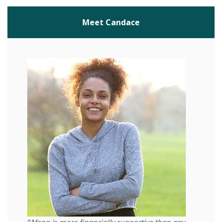
Meet Candace