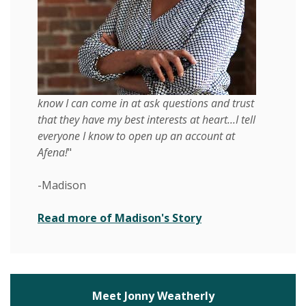
know I can come in at ask questions and trust
that they have my best interests at heart...I tell
everyone I know to open up an account at
Afena!
"
-Madison
(Opens in a new W
Read more of Madison's Story
Meet Jonny Weatherly