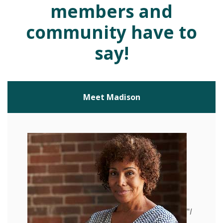
members and
community have to
say!
Meet Madison
"
I