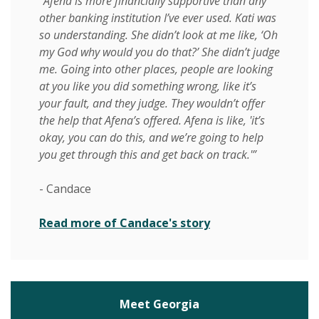
“Afena is more financially supportive than any
other banking institution I’ve ever used. Kati was
so understanding. She didn’t look at me like, ‘Oh
my God why would you do that?’ She didn’t judge
me. Going into other places, people are looking
at you like you did something wrong, like it’s
your fault, and they judge. They wouldn’t offer
the help that Afena’s offered. Afena is like, 'it’s
okay, you can do this, and we’re going to help
you get through this and get back on track.'”
- Candace
Read more of Candace's story
Meet Georgia