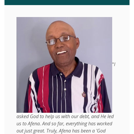
"
I
asked God to help us with our debt, and He led
us to Afena. And so far, everything has worked
out just great. Truly, Afena has been a 'God