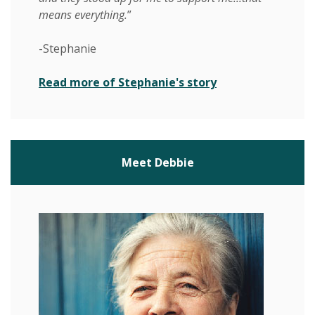
means everything.
”
-Stephanie
(Opens in a new 
Read more of Stephanie's story
Meet Debbie