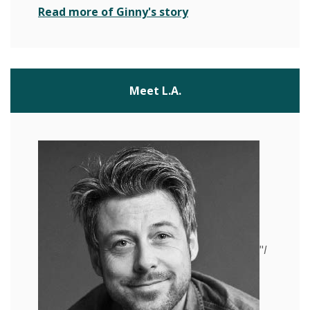
(Opens in a new Wind
Read more of Ginny's story
Meet L.A.
"
I