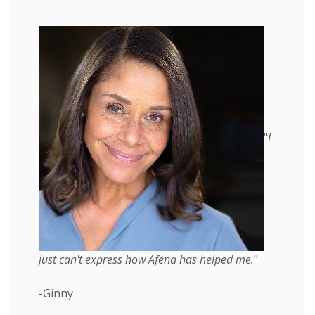
"
I
just can't express how Afena has helped me.
"
-Ginny