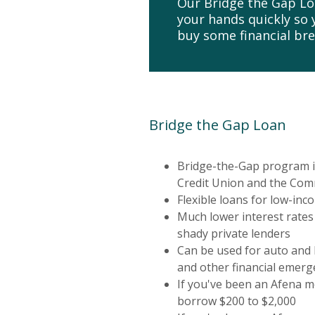
Our Bridge the Gap Loa
your hands quickly so
buy some financial br
Bridge the Gap Loan
Bridge-the-Gap program i
Credit Union and the Com
Flexible loans for low-inc
Much lower interest rates
shady private lenders
Can be used for auto and
and other financial emerg
If you've been an Afena 
borrow $200 to $2,000