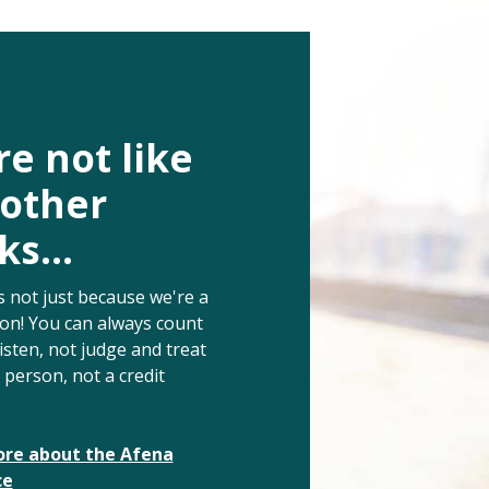
e not like
 other
s...
s not just because we're a
ion!
You can always count
listen, not judge and treat
a person, not a credit
re about the Afena
ce