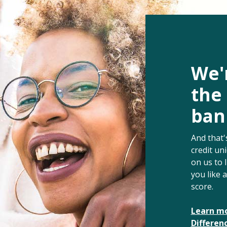
We'r
the
bank
And that'
credit un
on us to 
you like 
score.
Learn mo
Differen