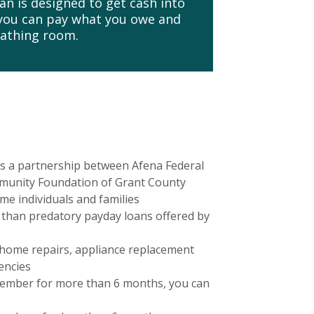
n is designed to get cash into
 you can pay what you owe and
eathing room.
s a partnership between Afena Federal
munity Foundation of Grant County
ome individuals and families
 than predatory payday loans offered by
 home repairs, appliance replacement
encies
member for more than 6 months, you can