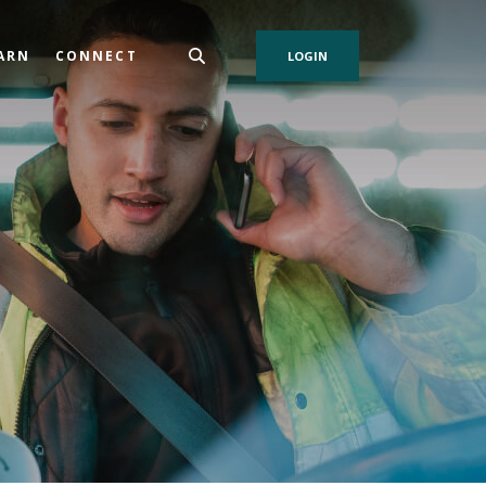
ARN
CONNECT
LOGIN