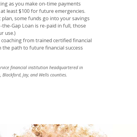
ating as you make on-time payments
 at least $100 for future emergencies.
 plan, some funds go into your savings
the-Gap Loan is re-paid in full, those
ur use.)
 coaching from trained certified financial
the path to future financial success
ervice financial institution headquartered in
 Blackford, Jay, and Wells counties.