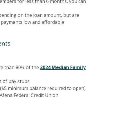
embers for less than 6 months, you can
ending on the loan amount, but are
 payments low and affordable
ents
e than 80% of the
2024 Median Family
 a new Window)
s of pay stubs
($5 minimum balance required to open)
fena Federal Credit Union