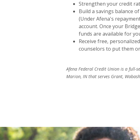
Strengthen your credit r
Build a savings balance of
(Under Afena's repayment
account. Once your Bridge-
funds are available for yo
Receive free, personalized
counselors to put them on 
Afena Federal Credit Union is a full-s
Marion, IN that serves Grant, Wabash,