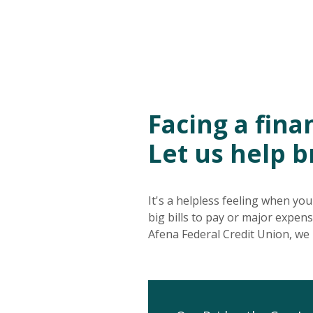
Facing a fin
Let us help b
It's a helpless feeling when yo
big bills to pay or major expen
Afena Federal Credit Union, we 