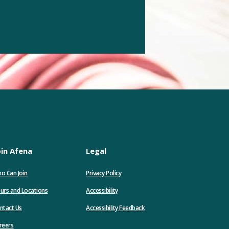
oin Afena
Legal
o Can Join
Privacy Policy
urs and Locations
Accessibility
ntact Us
Accessibility Feedback
(Opens
reers