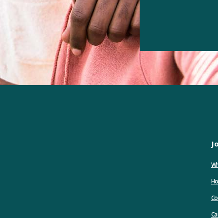
J
Wh
Ho
Co
Ca