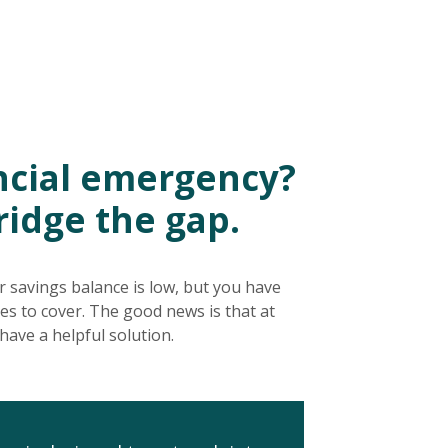
ancial emergency?
ridge the gap.
ur savings balance is low, but you have
ses to cover. The good news is that at
have a helpful solution.