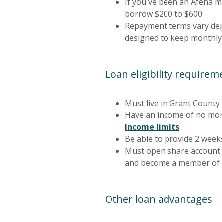
If you've been an Afena m
borrow $200 to $600
Repayment terms vary dep
designed to keep monthly
Loan eligibility requirem
Must live in Grant County
Have an income of no mor
(Opens in
Income limits
Be able to provide 2 week
Must open share account 
and become a member of A
Other loan advantages