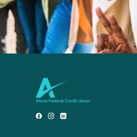
Afena Federal Credit Union