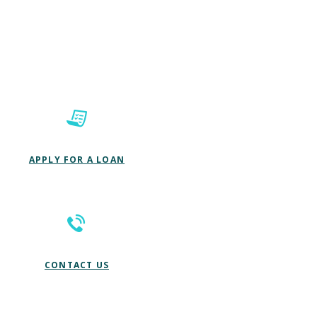
(OPENS IN A NEW WINDOW)
APPLY FOR A LOAN
CONTACT US