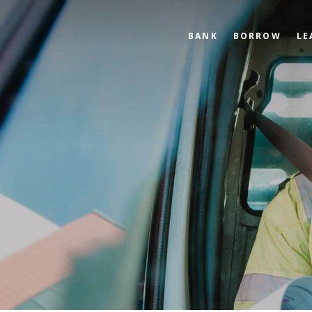
BANK
BORROW
LE