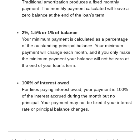
Traditional amortization produces a fixed monthly
payment. The monthly payment calculated will leave a
zero balance at the end of the loan's term.
2%, 1.5% or 1% of balance
Your minimum payment is calculated as a percentage
of the outstanding principal balance. Your minimum
payment will change each month, and if you only make
the minimum payment your balance will not be zero at
the end of your loan's term.
100% of interest owed
For lines paying interest owed, your payment is 100%
of the interest accrued during the month but no
principal. Your payment may not be fixed if your interest
rate or principal balance changes.