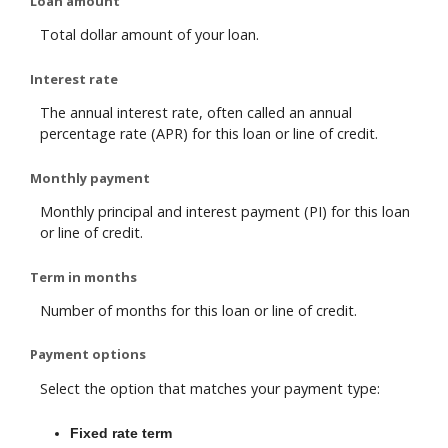
Loan amount
Total dollar amount of your loan.
Interest rate
The annual interest rate, often called an annual
percentage rate (APR) for this loan or line of credit.
Monthly payment
Monthly principal and interest payment (PI) for this loan
or line of credit.
Term in months
Number of months for this loan or line of credit.
Payment options
Select the option that matches your payment type:
Fixed rate term