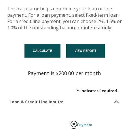
This calculator helps determine your loan or line
payment. For a loan payment, select fixed-term loan.
For a credit line payment, you can choose 2%, 1.5% or
1.0% of the outstanding balance or interest only.
Payment is $200.00 per month
*
Indicates Required.
Loan & Credit Line Inputs:
Payment