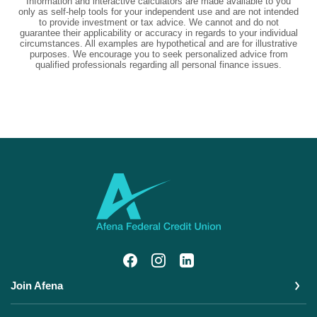
Information and interactive calculators are made available to you
only as self-help tools for your independent use and are not intended
to provide investment or tax advice. We cannot and do not
guarantee their applicability or accuracy in regards to your individual
circumstances. All examples are hypothetical and are for illustrative
purposes. We encourage you to seek personalized advice from
qualified professionals regarding all personal finance issues.
Afena Federal Credit Union
Join Afena