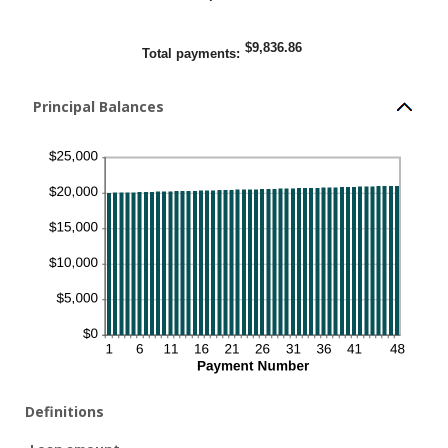
$9,836.86
Total payments
:
Principal Balances
Definitions