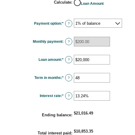
Calculate
:
Loan Amount
Payment option
:
*
?
Monthly payment
:
?
Loan amount
:
*
Enter
?
an
amount
between
$100
Term in months
:
*
and
Enter
?
$5,000,000
an
amount
between
1
Interest rate
:
*
and
Enter
?
360
an
amount
between
0%
$21,016.49
and
Ending balance
:
25%
$10,853.35
Total interest paid
: