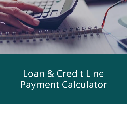
Loan & Credit Line
Payment Calculator