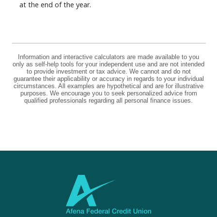
at the end of the year.
Information and interactive calculators are made available to you
only as self-help tools for your independent use and are not intended
to provide investment or tax advice. We cannot and do not
guarantee their applicability or accuracy in regards to your individual
circumstances. All examples are hypothetical and are for illustrative
purposes. We encourage you to seek personalized advice from
qualified professionals regarding all personal finance issues.
Afena Federal Credit Union