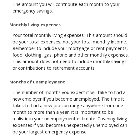
The amount you will contribute each month to your
emergency savings.
Monthly living expenses
Your total monthly living expenses. This amount should
be your total expenses, not your total monthly income.
Remember to include your mortgage or rent payments,
food, clothing, gas, phone and other monthly expenses.
This amount does not need to include monthly savings
or contributions to retirement accounts.
Months of unemployment
The number of months you expect it will take to find a
new employer if you become unemployed. The time it
takes to find a new job can range anywhere from one
month to more than a year. It is important to be
realistic in your unemployment estimate. Covering living
expenses if you become unexpectedly unemployed can
be your largest emergency expense.