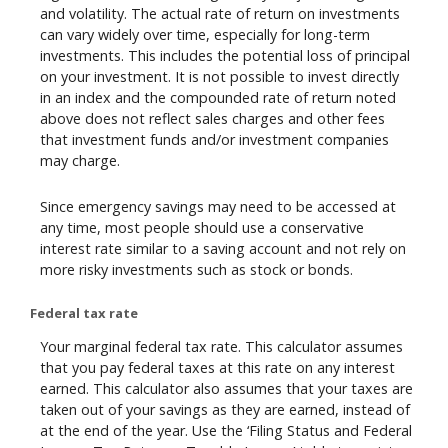
and volatility. The actual rate of return on investments
can vary widely over time, especially for long-term
investments. This includes the potential loss of principal
on your investment. It is not possible to invest directly
in an index and the compounded rate of return noted
above does not reflect sales charges and other fees
that investment funds and/or investment companies
may charge.
Since emergency savings may need to be accessed at
any time, most people should use a conservative
interest rate similar to a saving account and not rely on
more risky investments such as stock or bonds.
Federal tax rate
Your marginal federal tax rate. This calculator assumes
that you pay federal taxes at this rate on any interest
earned. This calculator also assumes that your taxes are
taken out of your savings as they are earned, instead of
at the end of the year. Use the ‘Filing Status and Federal