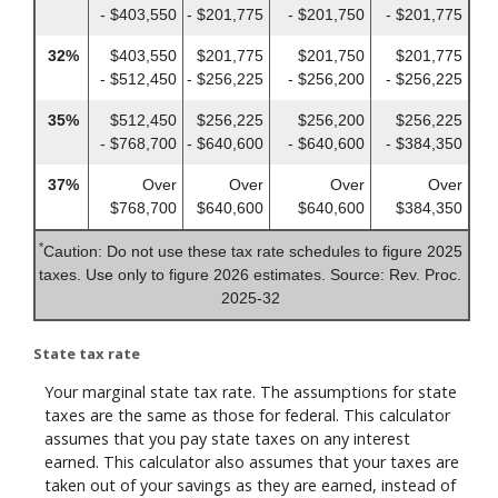
- $403,550
- $201,775
- $201,750
- $201,775
32%
$403,550
$201,775
$201,750
$201,775
- $512,450
- $256,225
- $256,200
- $256,225
35%
$512,450
$256,225
$256,200
$256,225
- $768,700
- $640,600
- $640,600
- $384,350
37%
Over
Over
Over
Over
$768,700
$640,600
$640,600
$384,350
*
Caution: Do not use these tax rate schedules to figure 2025
taxes. Use only to figure 2026 estimates. Source: Rev. Proc.
2025-32
State tax rate
Your marginal state tax rate. The assumptions for state
taxes are the same as those for federal. This calculator
assumes that you pay state taxes on any interest
earned. This calculator also assumes that your taxes are
taken out of your savings as they are earned, instead of