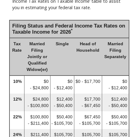
Income Tax Rates on Taxable Income’ table to assist
you in estimating your federal tax rate.
Filing Status and Federal Income Tax Rates on
*
Taxable Income for 2026
Tax
Married
Single
Head of
Married
Rate
Filing
Household
Filing
Jointly or
Separately
Qualified
Widow(er)
10%
$0
$0
$0 - $17,700
$0
- $24,800
- $12,400
- $12,400
12%
$24,800
$12,400
$17,700
$12,400
- $100,800
- $50,400
- $67,450
- $50,400
22%
$100,800
$50,400
$67,450
$50,400
- $211,400
- $105,700
- $105,700
- $105,700
24%
$211,400
$105,700
$105,700
$105,700