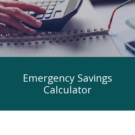
Emergency Savings
Calculator