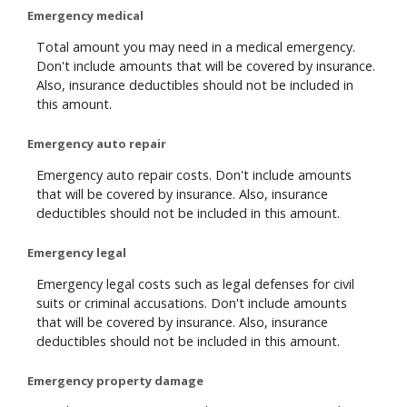
Emergency medical
Total amount you may need in a medical emergency.
Don't include amounts that will be covered by insurance.
Also, insurance deductibles should not be included in
this amount.
Emergency auto repair
Emergency auto repair costs. Don't include amounts
that will be covered by insurance. Also, insurance
deductibles should not be included in this amount.
Emergency legal
Emergency legal costs such as legal defenses for civil
suits or criminal accusations. Don't include amounts
that will be covered by insurance. Also, insurance
deductibles should not be included in this amount.
Emergency property damage