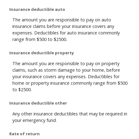
Insurance deductible auto
The amount you are responsible to pay on auto
insurance claims before your insurance covers any
expenses. Deductibles for auto insurance commonly
range from $500 to $2500.
Insurance deductible property
The amount you are responsible to pay on property
claims, such as storm damage to your home, before
your insurance covers any expenses. Deductibles for
home or property insurance commonly range from $500
to $2500.
Insurance deductible other
Any other insurance deductibles that may be required in
your emergency fund.
Rate of return