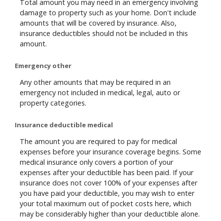
Total amount you may need in an emergency involving
damage to property such as your home. Don't include
amounts that will be covered by insurance. Also,
insurance deductibles should not be included in this
amount.
Emergency other
Any other amounts that may be required in an
emergency not included in medical, legal, auto or
property categories.
Insurance deductible medical
The amount you are required to pay for medical
expenses before your insurance coverage begins. Some
medical insurance only covers a portion of your
expenses after your deductible has been paid. If your
insurance does not cover 100% of your expenses after
you have paid your deductible, you may wish to enter
your total maximum out of pocket costs here, which
may be considerably higher than your deductible alone.