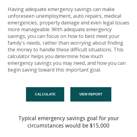
Having adequate emergency savings can make
unforeseen unemployment, auto repairs, medical
emergencies, property damage and even legal issues
more manageable. With adequate emergency
savings, you can focus on how to best meet your
family's needs, rather than worrying about finding
the money to handle these difficult situations. This
calculator helps you determine how much
emergency savings you may need, and how you can
begin saving toward this important goal.
Typical emergency savings goal for your
circumstances would be $15,000