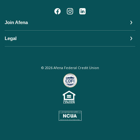
Join Afena
Legal
©
2026
Afena Federal Credit Union
Equal Housing Lender
NCUA