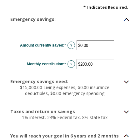
*
Indicates Required.
Emergency savings:
Amount currently saved
:
*
Enter
?
an
amount
between
$0.00
Monthly contribution
:
*
and
Enter
?
$1,000,000.00
an
amount
between
$0.00
Emergency savings need:
and
$100,000.00
$15,000.00 Living expenses, $0.00 insurance
deductibles, $0.00 emergency spending
Taxes and return on savings
1% interest, 24% Federal tax, 8% state tax
You will reach your goal in 6 years and 2 months