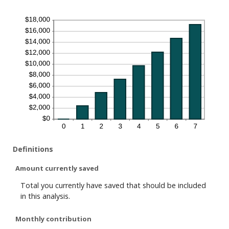
Definitions
Amount currently saved
Total you currently have saved that should be included
in this analysis.
Monthly contribution