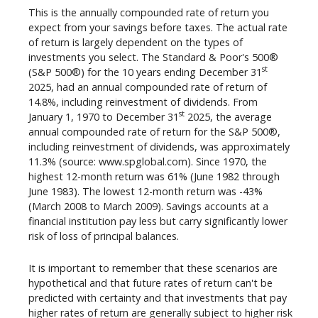
This is the annually compounded rate of return you
expect from your savings before taxes. The actual rate
of return is largely dependent on the types of
investments you select. The Standard & Poor's 500®
st
(S&P 500®) for the 10 years ending December 31
2025, had an annual compounded rate of return of
14.8%, including reinvestment of dividends. From
st
January 1, 1970 to December 31
2025, the average
annual compounded rate of return for the S&P 500®,
including reinvestment of dividends, was approximately
11.3% (source: www.spglobal.com). Since 1970, the
highest 12-month return was 61% (June 1982 through
June 1983). The lowest 12-month return was -43%
(March 2008 to March 2009). Savings accounts at a
financial institution pay less but carry significantly lower
risk of loss of principal balances.
It is important to remember that these scenarios are
hypothetical and that future rates of return can't be
predicted with certainty and that investments that pay
higher rates of return are generally subject to higher risk