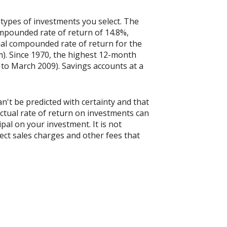
 types of investments you select. The
mpounded rate of return of 14.8%,
al compounded rate of return for the
). Since 1970, the highest 12-month
to March 2009). Savings accounts at a
n't be predicted with certainty and that
actual rate of return on investments can
ipal on your investment. It is not
ect sales charges and other fees that