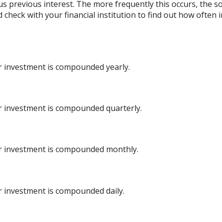
lus previous interest. The more frequently this occurs, the s
d check with your financial institution to find out how ofte
ur investment is compounded yearly.
ur investment is compounded quarterly.
ur investment is compounded monthly.
ur investment is compounded daily.