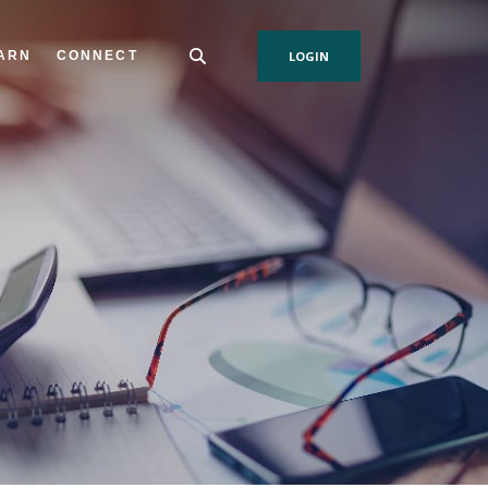
ARN
CONNECT
LOGIN