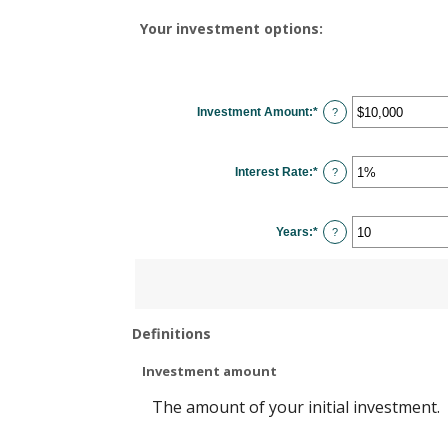
Your investment options:
Investment Amount
:
*
Enter
?
an
amount
between
$0
Interest Rate
:
*
and
Enter
?
$10,000,000
an
amount
between
0%
Years
:
*
and
Enter
?
20%
an
amount
between
1
and
50
Definitions
Investment amount
The amount of your initial investment.