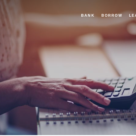
BANK
BORROW
LE