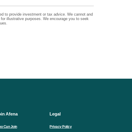
nded to provide investment or tax advice. We cannot and
e for illustrative purposes. We encourage you to seek
sues.
oin Afena
Legal
o Can Join
Privacy Policy