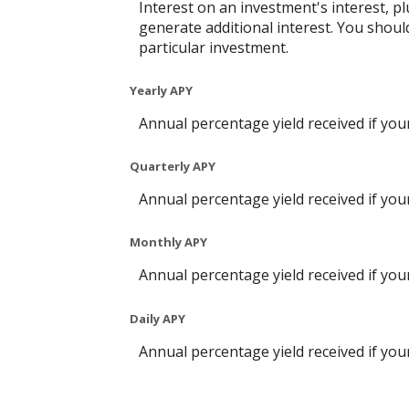
Interest on an investment's interest, p
generate additional interest. You shoul
particular investment.
Yearly APY
Annual percentage yield received if yo
Quarterly APY
Annual percentage yield received if yo
Monthly APY
Annual percentage yield received if yo
Daily APY
Annual percentage yield received if yo