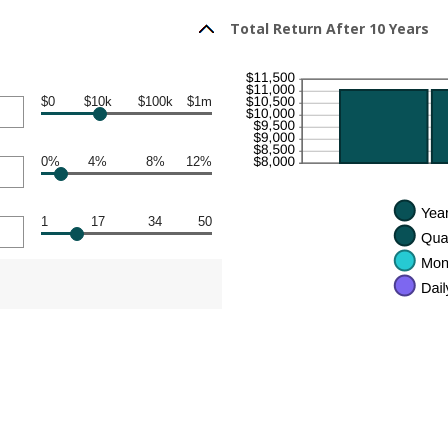
Total Return After 10 Years
$0
$10k
$100k
$1m
0%
4%
8%
12%
1
17
34
50