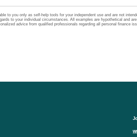
able to you only as self-help tools for your independent use and are not inte
regards to your individual circumstances. All examples are hypothetical and ar
onalized advice from qualified professionals regarding all personal finance is
J
Wh