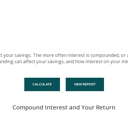
fect your savings. The more often interest is compounded, or
ing can affect your savings, and how interest on your inte
Compound Interest and Your Return