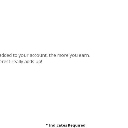
 added to your account, the more you earn.
rest really adds up!
*
Indicates Required.