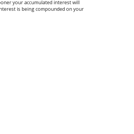
ooner your accumulated interest will
n interest is being compounded on your