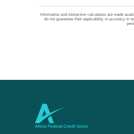
Information and interactive calculators are made avail
do not guarantee their applicability or accuracy in 
pers
Afena Federal Credit Union