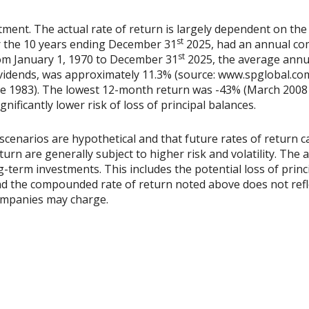
tment. The actual rate of return is largely dependent on the
st
 the 10 years ending December 31
2025, had an annual co
st
rom January 1, 1970 to December 31
2025, the average annu
vidends, was approximately 11.3% (source: www.spglobal.com
e 1983). The lowest 12-month return was -43% (March 2008 
ignificantly lower risk of loss of principal balances.
scenarios are hypothetical and that future rates of return ca
urn are generally subject to higher risk and volatility. The 
ng-term investments. This includes the potential loss of princ
 and the compounded rate of return noted above does not refl
ompanies may charge.