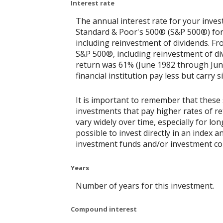
Interest rate
The annual interest rate for your inves
Standard & Poor's 500® (S&P 500®) for
including reinvestment of dividends. F
S&P 500®, including reinvestment of di
return was 61% (June 1982 through Jun
financial institution pay less but carry s
It is important to remember that these 
investments that pay higher rates of ret
vary widely over time, especially for lo
possible to invest directly in an index
investment funds and/or investment c
Years
Number of years for this investment.
Compound interest