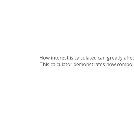
How interest is calculated can greatly af
This calculator demonstrates how compound